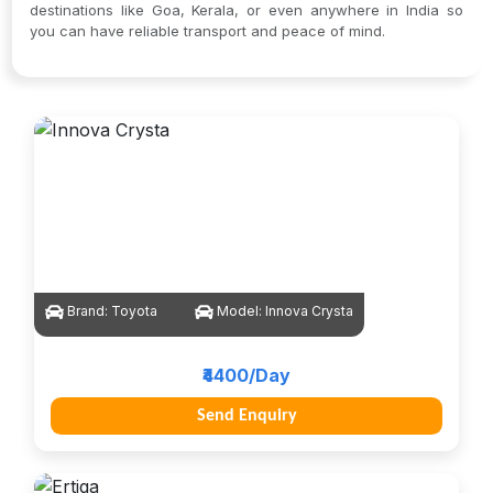
destinations like Goa, Kerala, or even anywhere in India so
you can have reliable transport and peace of mind.
Brand:
Toyota
Model:
Innova Crysta
₹4400/Day
Send Enquiry