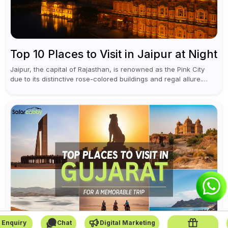
Top 10 Places to Visit in Jaipur at Night
Jaipur, the capital of Rajasthan, is renowned as the Pink City
due to its distinctive rose-colored buildings and regal allure.
During the day, Jaipur tourist places focus on discovering
historical...
 Enquiry
Chat
Digital Marketing