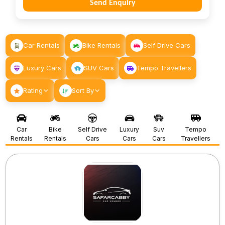
Send Enquiry
Car Rentals
Bike Rentals
Self Drive Cars
Luxury Cars
SUV Cars
Tempo Travellers
Rating
Sort By
Car
Bike
Self Drive
Luxury
Suv
Tempo
Rentals
Rentals
Cars
Cars
Cars
Travellers