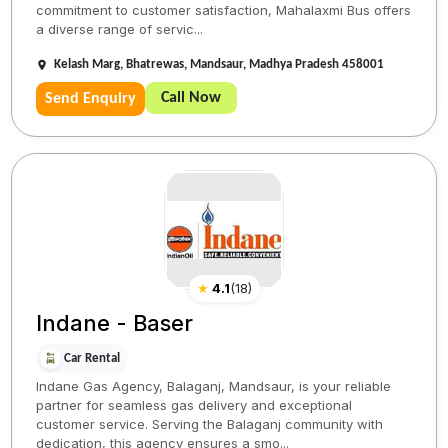
commitment to customer satisfaction, Mahalaxmi Bus offers
a diverse range of servic...
Kelash Marg, Bhatrewas, Mandsaur, Madhya Pradesh 458001
Call Now
Send Enquiry
★
4.1
(
18
)
Indane - Baser
Car Rental
Indane Gas Agency, Balaganj, Mandsaur, is your reliable
partner for seamless gas delivery and exceptional
customer service. Serving the Balaganj community with
dedication, this agency ensures a smo...