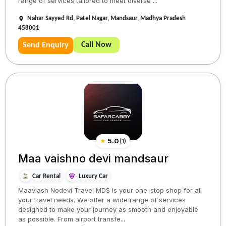
range of services tailored to meet diverse ...
Nahar Sayyed Rd, Patel Nagar, Mandsaur, Madhya Pradesh
458001
Call Now
Send Enquiry
★
5.0
(
1
)
Maa vaishno devi mandsaur
Car Rental
Luxury Car
Maaviash Nodevi Travel MDS is your one-stop shop for all
your travel needs. We offer a wide range of services
designed to make your journey as smooth and enjoyable
as possible. From airport transfe...