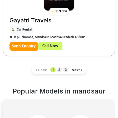
★
3.3
(
16
)
Gayatri Travels
Car Rental
b.p.l. choraha, Mandsaur, Madhya Pradesh 458001
Call Now
Send Enquiry
‹ Back
Next ›
1
2
3
Popular Models in
mandsaur