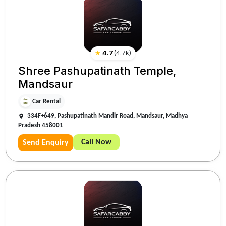
★
4.7
(
4.7k
)
Shree Pashupatinath Temple,
Mandsaur
Car Rental
334F+649, Pashupatinath Mandir Road, Mandsaur, Madhya
Pradesh 458001
Call Now
Send Enquiry