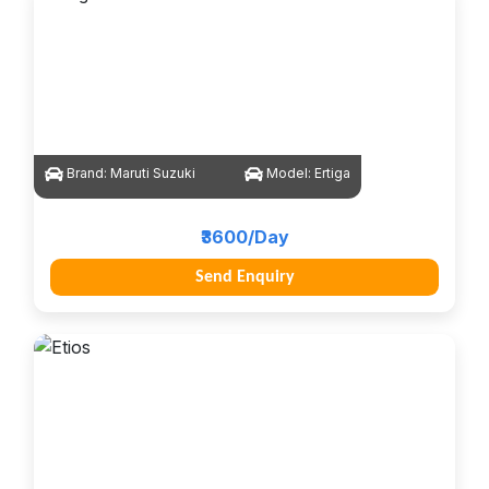
Brand:
Maruti Suzuki
Model:
Ertiga
₹3600/Day
Send Enquiry