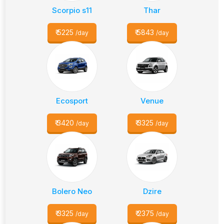
Scorpio s11
Thar
₹
5225
₹
5843
/day
/day
Ecosport
Venue
₹
3420
₹
3325
/day
/day
Bolero Neo
Dzire
₹
3325
₹
2375
/day
/day