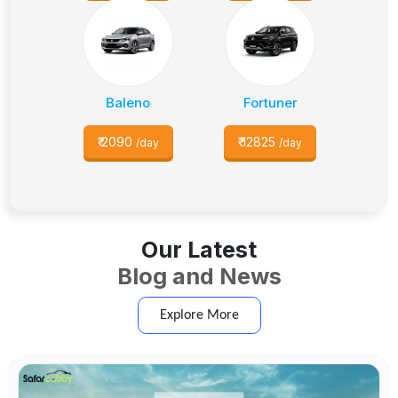
Baleno
Fortuner
₹
2090
₹
12825
/day
/day
Our Latest
Blog and News
Explore More