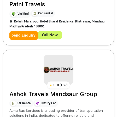
Patni Travels
Car Rental
Verified
Kelash Marg, opp. Hotel Bhagat Residence, Bhatrewas, Mandsaur,
Madhya Pradesh 458001
Call Now
Send Enquiry
★
3.0
(
1.6k
)
Ashok Travels Mandsaur Group
Car Rental
Luxury Car
Atma Bus Services is a leading provider of transportation
solutions in India, dedicated to offering reliable and