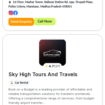
1st Floor, Mazhar Tower, Railway Station Rd, opp. Tirupati Plaza,
Police Colony, Mandsaur, Madhya Pradesh 458001
Call Now
Send Enquiry
★
4.7
(
37
)
Sky High Tours And Travels
Car Rental
Book on a Budget is a leading provider of affordable and
reliable transportation solutions for travelers worldwide.
Offering a comprehensive range of services, from budget-
friendly airport transfer...