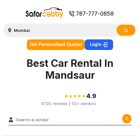
787-777-0858
Get Personalized Quotes
Login
Best Car Rental In
Mandsaur
4.9
★
★
★
★
★
★
★
★
★
★
9720
reviews |
52+
vendors