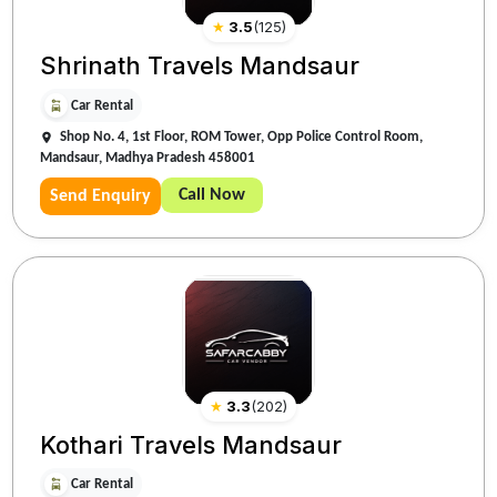
★
3.5
(
125
)
Shrinath Travels Mandsaur
Car Rental
Shop No. 4, 1st Floor, ROM Tower, Opp Police Control Room,
Mandsaur, Madhya Pradesh 458001
Call Now
Send Enquiry
★
3.3
(
202
)
Kothari Travels Mandsaur
Car Rental