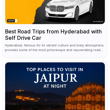
Best Road Trips from Hyderabad with
Self Drive Car
Hyderabad, famous for its vibrant culture and lively atmosphere,
provides some of the most picturesque and rejuvenating road
trips for enthusiasts. Self-driving car rentals in Hyderabad make
planning an escape...