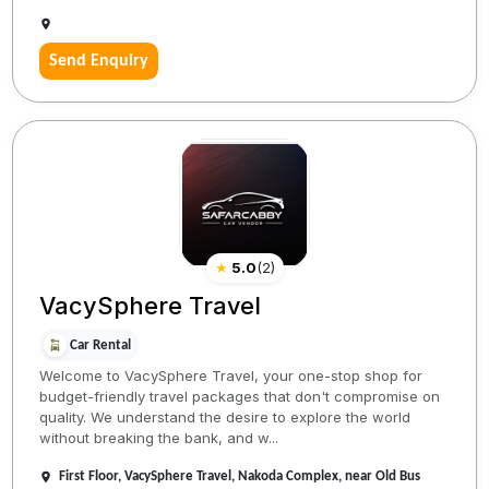
Send Enquiry
★
5.0
(
2
)
VacySphere Travel
Car Rental
Welcome to VacySphere Travel, your one-stop shop for
budget-friendly travel packages that don't compromise on
quality. We understand the desire to explore the world
without breaking the bank, and w...
First Floor, VacySphere Travel, Nakoda Complex, near Old Bus