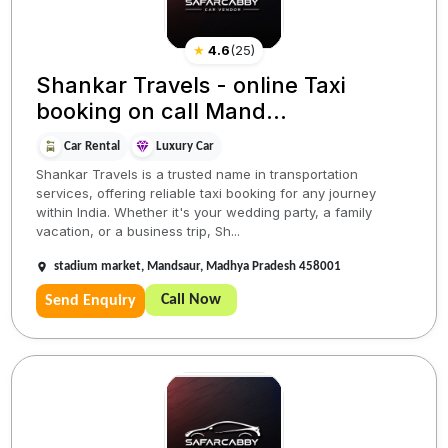
★
4.6
(
25
)
Shankar Travels - online Taxi
booking on call Mand...
Car Rental
Luxury Car
Shankar Travels is a trusted name in transportation
services, offering reliable taxi booking for any journey
within India. Whether it's your wedding party, a family
vacation, or a business trip, Sh...
stadium market, Mandsaur, Madhya Pradesh 458001
Call Now
Send Enquiry