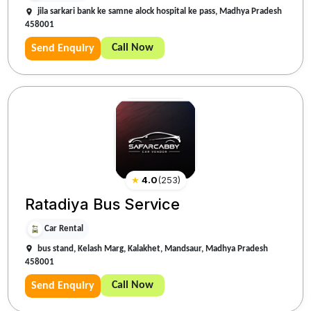
jila sarkari bank ke samne alock hospital ke pass, Madhya Pradesh
458001
Call Now
Send Enquiry
★
4.0
(
253
)
Ratadiya Bus Service
Car Rental
bus stand, Kelash Marg, Kalakhet, Mandsaur, Madhya Pradesh
458001
Call Now
Send Enquiry