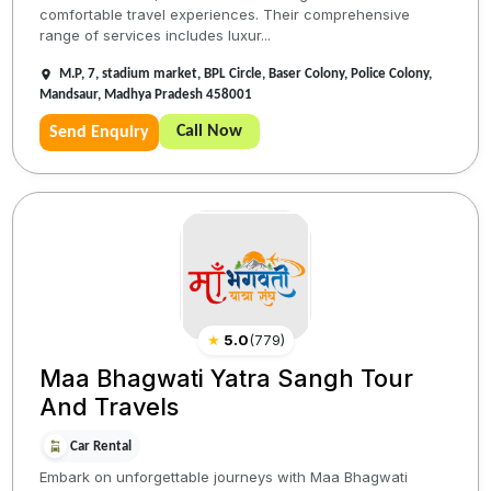
comfortable travel experiences. Their comprehensive
range of services includes luxur...
M.P, 7, stadium market, BPL Circle, Baser Colony, Police Colony,
Mandsaur, Madhya Pradesh 458001
Call Now
Send Enquiry
★
5.0
(
779
)
Maa Bhagwati Yatra Sangh Tour
And Travels
Car Rental
Embark on unforgettable journeys with Maa Bhagwati