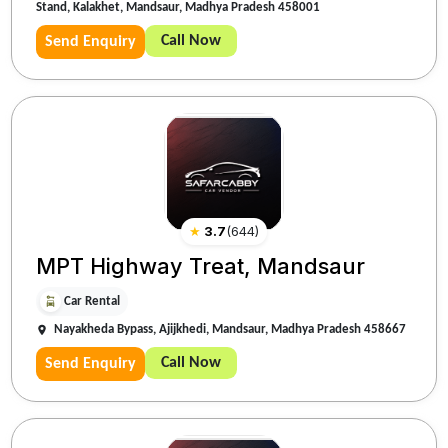
Stand, Kalakhet, Mandsaur, Madhya Pradesh 458001
Call Now
Send Enquiry
★
3.7
(
644
)
MPT Highway Treat, Mandsaur
Car Rental
Nayakheda Bypass, Ajijkhedi, Mandsaur, Madhya Pradesh 458667
Call Now
Send Enquiry