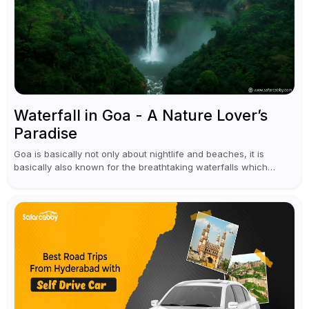
Waterfall in Goa - A Nature Lover’s
Paradise
Goa is basically not only about nightlife and beaches, it is
basically also known for the breathtaking waterfalls which
appear during the monsoon season. I believe moreover, Visiting
a waterfall...