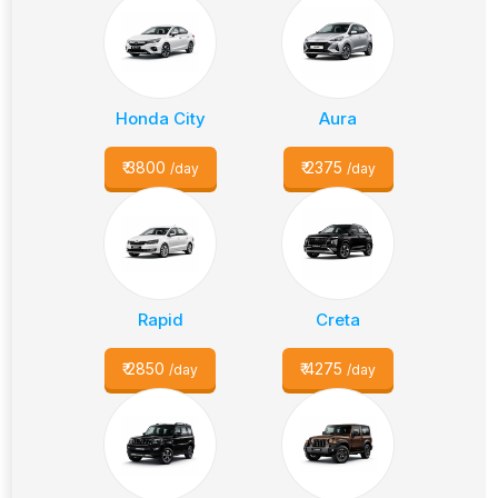
Honda City
Aura
₹
3800
₹
2375
/day
/day
Rapid
Creta
₹
2850
₹
4275
/day
/day