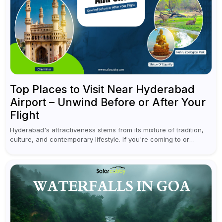
Top Places to Visit Near Hyderabad
Airport – Unwind Before or After Your
Flight
Hyderabad's attractiveness stems from its mixture of tradition,
culture, and contemporary lifestyle. If you're coming to or
leaving Rajiv Gandhi International Airport, you don't have to
waste all your time...