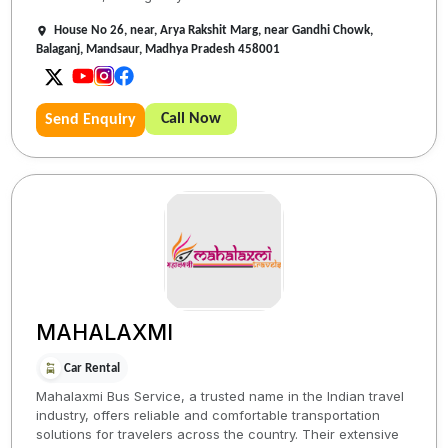
House No 26, near, Arya Rakshit Marg, near Gandhi Chowk,
Balaganj, Mandsaur, Madhya Pradesh 458001
Call Now
Send Enquiry
MAHALAXMI
Car Rental
Mahalaxmi Bus Service, a trusted name in the Indian travel
industry, offers reliable and comfortable transportation
solutions for travelers across the country. Their extensive