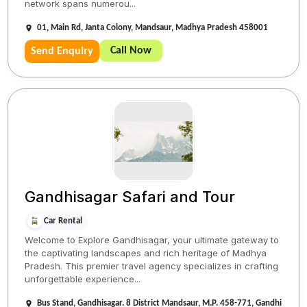
network spans numerou...
01, Main Rd, Janta Colony, Mandsaur, Madhya Pradesh 458001
Call Now
Send Enquiry
Gandhisagar Safari and Tour
Car Rental
Welcome to Explore Gandhisagar, your ultimate gateway to
the captivating landscapes and rich heritage of Madhya
Pradesh. This premier travel agency specializes in crafting
unforgettable experience...
Bus Stand, Gandhisagar. 8 District Mandsaur, M.P. 458-771, Gandhi