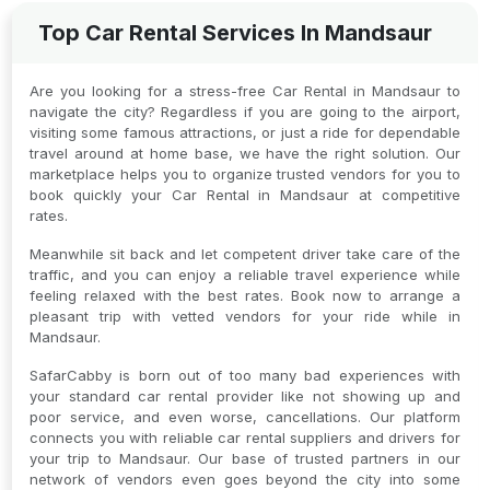
Top Car Rental Services In Mandsaur
Are you looking for a stress-free Car Rental in Mandsaur to
navigate the city? Regardless if you are going to the airport,
visiting some famous attractions, or just a ride for dependable
travel around at home base, we have the right solution. Our
marketplace helps you to organize trusted vendors for you to
book quickly your Car Rental in Mandsaur at competitive
rates.
Meanwhile sit back and let competent driver take care of the
traffic, and you can enjoy a reliable travel experience while
feeling relaxed with the best rates. Book now to arrange a
pleasant trip with vetted vendors for your ride while in
Mandsaur.
SafarCabby is born out of too many bad experiences with
your standard car rental provider like not showing up and
poor service, and even worse, cancellations. Our platform
connects you with reliable car rental suppliers and drivers for
your trip to Mandsaur. Our base of trusted partners in our
network of vendors even goes beyond the city into some