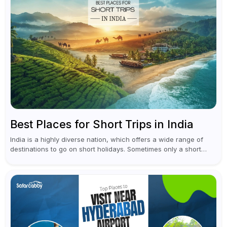
Best Places for Short Trips in India
India is a highly diverse nation, which offers a wide range of
destinations to go on short holidays. Sometimes only a short
vacation is required to help you revive. It...