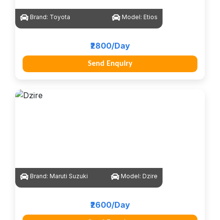
Brand:
Toyota
Model:
Etios
₹2800/Day
Send Enquiry
Brand:
Maruti Suzuki
Model:
Dzire
₹2600/Day