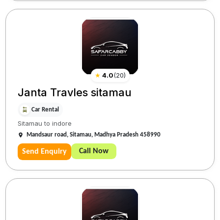
★
4.0
(
20
)
Janta Travles sitamau
Car Rental
Sitamau to indore
Mandsaur road, Sitamau, Madhya Pradesh 458990
Call Now
Send Enquiry