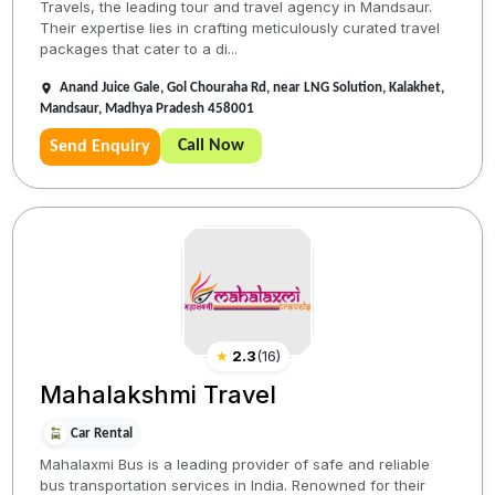
Travels, the leading tour and travel agency in Mandsaur.
Their expertise lies in crafting meticulously curated travel
packages that cater to a di...
Anand Juice Gale, Gol Chouraha Rd, near LNG Solution, Kalakhet,
Mandsaur, Madhya Pradesh 458001
Call Now
Send Enquiry
★
2.3
(
16
)
Mahalakshmi Travel
Car Rental
Mahalaxmi Bus is a leading provider of safe and reliable
bus transportation services in India. Renowned for their