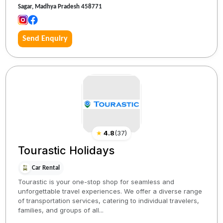
Sagar, Madhya Pradesh 458771
Send Enquiry
★
4.8
(
37
)
Tourastic Holidays
Car Rental
Tourastic is your one-stop shop for seamless and
unforgettable travel experiences. We offer a diverse range
of transportation services, catering to individual travelers,
families, and groups of all...