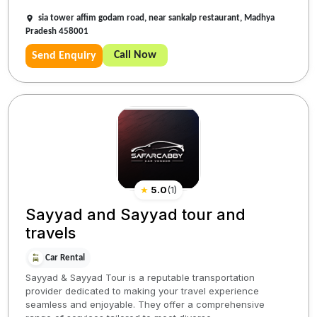
sia tower affim godam road, near sankalp restaurant, Madhya
Pradesh 458001
Call Now
Send Enquiry
★
5.0
(
1
)
Sayyad and Sayyad tour and
travels
Car Rental
Sayyad & Sayyad Tour is a reputable transportation
provider dedicated to making your travel experience
seamless and enjoyable. They offer a comprehensive