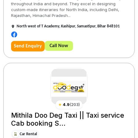
throughout India and beyond. They excel in designing
custom-made itineraries for North India, including Delhi,
Rajasthan, Himachal Pradesh...
North west of T Academy, Kashipur, Samastipur, Bihar 848101
Call Now
Send Enquiry
★
4.9
(
203
)
Mithila Doo Deg Taxi || Taxi service
Cab booking S...
Car Rental