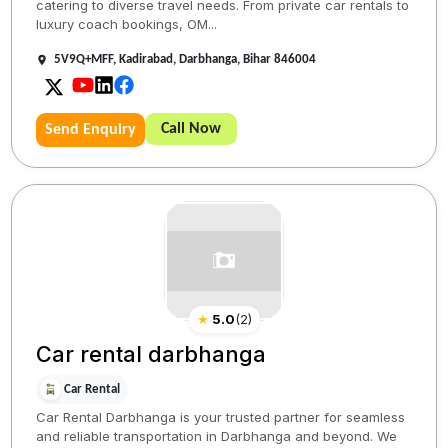
catering to diverse travel needs. From private car rentals to
luxury coach bookings, OM...
5V9Q+MFF, Kadirabad, Darbhanga, Bihar 846004
Call Now
Send Enquiry
★
5.0
(
2
)
Car rental darbhanga
Car Rental
Car Rental Darbhanga is your trusted partner for seamless
and reliable transportation in Darbhanga and beyond. We