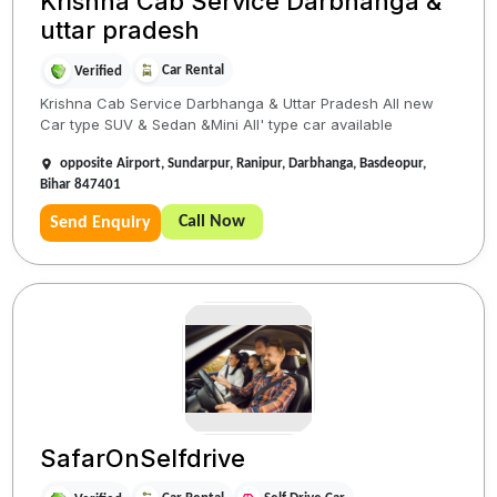
Krishna Cab Service Darbhanga &
uttar pradesh
Car Rental
Verified
Krishna Cab Service Darbhanga & Uttar Pradesh All new
Car type SUV & Sedan &Mini All' type car available
opposite Airport, Sundarpur, Ranipur, Darbhanga, Basdeopur,
Bihar 847401
Call Now
Send Enquiry
SafarOnSelfdrive