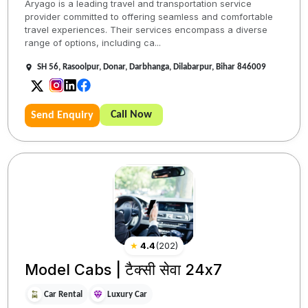
Aryago is a leading travel and transportation service
provider committed to offering seamless and comfortable
travel experiences. Their services encompass a diverse
range of options, including ca...
SH 56, Rasoolpur, Donar, Darbhanga, Dilabarpur, Bihar 846009
Call Now
Send Enquiry
★
4.4
(
202
)
Model Cabs | टैक्सी सेवा 24x7
Car Rental
Luxury Car