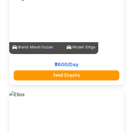
Brand:
Maruti Suzuki
Model:
Ertiga
₹3600/Day
Send Enquiry