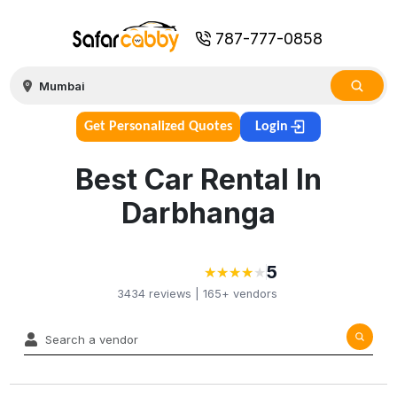
787-777-0858
Get Personalized Quotes
Login
Best Car Rental In
Darbhanga
5
★
★
★
★
★
★
★
★
★
3434
reviews |
165+
vendors