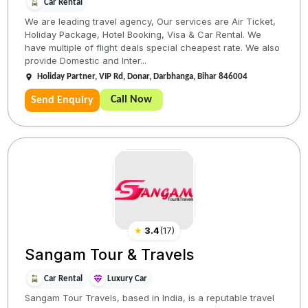
Car Rental
We are leading travel agency, Our services are Air Ticket,
Holiday Package, Hotel Booking, Visa & Car Rental. We
have multiple of flight deals special cheapest rate. We also
provide Domestic and Inter...
Holiday Partner, VIP Rd, Donar, Darbhanga, Bihar 846004
Call Now
Send Enquiry
★
3.4
(
17
)
Sangam Tour & Travels
Car Rental
Luxury Car
Sangam Tour Travels, based in India, is a reputable travel