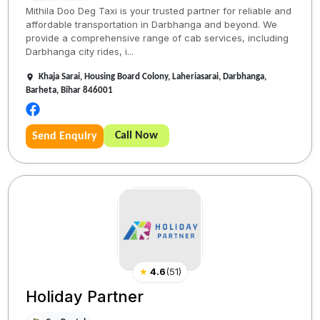
Mithila Doo Deg Taxi is your trusted partner for reliable and
affordable transportation in Darbhanga and beyond. We
provide a comprehensive range of cab services, including
Darbhanga city rides, i...
Khaja Sarai, Housing Board Colony, Laheriasarai, Darbhanga,
Barheta, Bihar 846001
Call Now
Send Enquiry
★
4.6
(
51
)
Holiday Partner