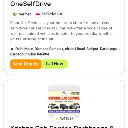
OneSelfDrive
Self Drive Car
Verified
Bihar Car Rentals is your one-stop shop for convenient
self-drive car services in Bihar. We offer a wide range of
well-maintained vehicles to cater to your needs, whether
you're arriving at the air...
Delhi More, Diamond Complex, Airport Road, Ranipur, Darbhanga,
Basdeopur, Bihar 846004
Call Now
Send Enquiry
★
4.4
(
58
)