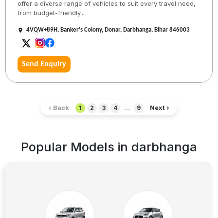
offer a diverse range of vehicles to suit every travel need,
from budget-friendly...
4VQW+89H, Banker's Colony, Donar, Darbhanga, Bihar 846003
Send Enquiry
‹ Back
Next ›
1
2
3
4
...
9
Popular Models in
darbhanga