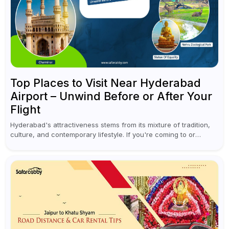
Top Places to Visit Near Hyderabad
Airport – Unwind Before or After Your
Flight
Hyderabad's attractiveness stems from its mixture of tradition,
culture, and contemporary lifestyle. If you're coming to or
leaving Rajiv Gandhi International Airport, you don't have to
waste all your time...