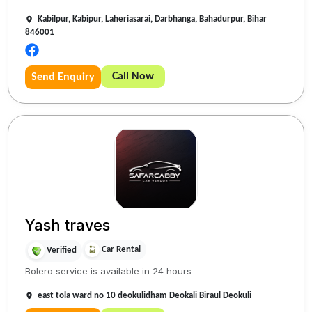
Kabilpur, Kabipur, Laheriasarai, Darbhanga, Bahadurpur, Bihar
846001
Call Now
Send Enquiry
Yash traves
Car Rental
Verified
Bolero service is available in 24 hours
east tola ward no 10 deokulidham Deokali Biraul Deokuli