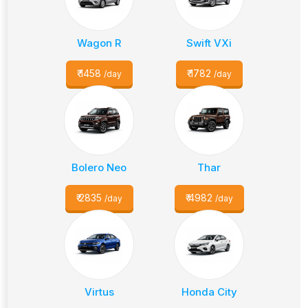
Wagon R
Swift VXi
₹
1458
₹
1782
/day
/day
Bolero Neo
Thar
₹
2835
₹
4982
/day
/day
Virtus
Honda City