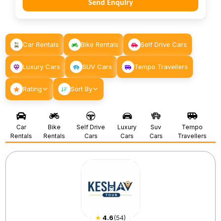
Send Enquiry
Car Rentals
Bike Rentals
Self Drive Cars
Luxury Cars
SUV Cars
Tempo Travellers
Rating
Sort By
Car
Bike
Self Drive
Luxury
Suv
Tempo
Rentals
Rentals
Cars
Cars
Cars
Travellers
★
4.6
(
54
)