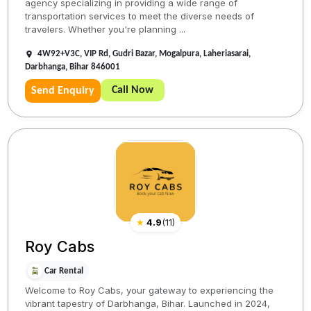
agency specializing in providing a wide range of
transportation services to meet the diverse needs of
travelers. Whether you're planning ...
4W92+V3C, VIP Rd, Gudri Bazar, Mogalpura, Laheriasarai,
Darbhanga, Bihar 846001
Call Now
Send Enquiry
★
4.9
(
11
)
Roy Cabs
Car Rental
Welcome to Roy Cabs, your gateway to experiencing the
vibrant tapestry of Darbhanga, Bihar. Launched in 2024,