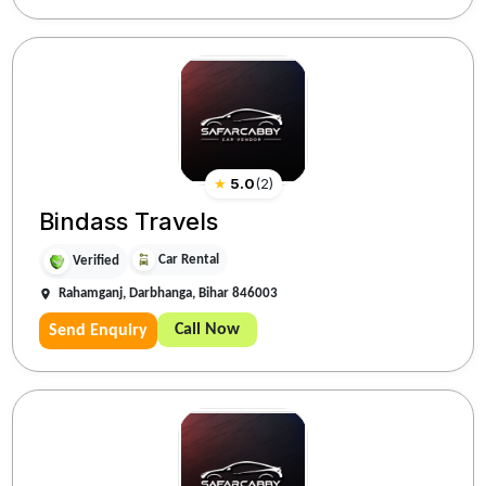
★
5.0
(
2
)
Bindass Travels
Car Rental
Verified
Rahamganj, Darbhanga, Bihar 846003
Call Now
Send Enquiry