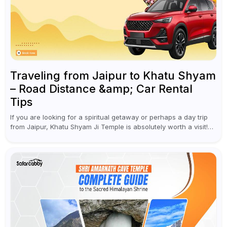
Traveling from Jaipur to Khatu Shyam
– Road Distance &amp; Car Rental
Tips
If you are looking for a spiritual getaway or perhaps a day trip
from Jaipur, Khatu Shyam Ji Temple is absolutely worth a visit!
This holy site, located in the...