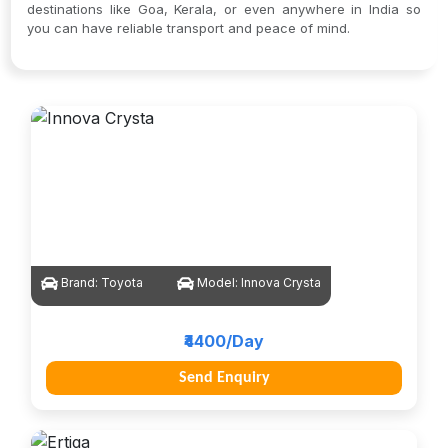
destinations like Goa, Kerala, or even anywhere in India so
you can have reliable transport and peace of mind.
Brand:
Toyota
Model:
Innova Crysta
₹4400/Day
Send Enquiry