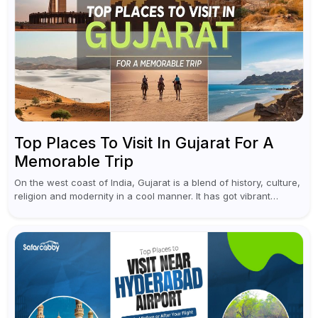
Top Places To Visit In Gujarat For A
Memorable Trip
On the west coast of India, Gujarat is a blend of history, culture,
religion and modernity in a cool manner. It has got vibrant
festivals, historic background and chilled out...