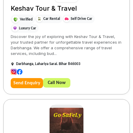
Keshav Tour & Travel
Car Rental
Self Drive Car
Verified
Luxury Car
Discover the joy of exploring with Keshav Tour & Travel,
your trusted partner for unforgettable travel experiences in
Darbhanga. We offer a comprehensive range of travel
services, including bud...
Darbhanga, Lahariya Sarai. Bihar 846003
Call Now
Send Enquiry