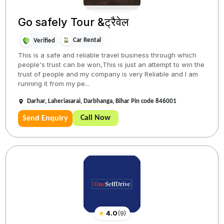
Go safely Tour &ट्रैवेल
Car Rental
Verified
This is a safe and reliable travel business through which
people's trust can be won,This is just an attempt to win the
trust of people and my company is very Reliable and I am
running it from my pe...
Darhar, Laheriasarai, Darbhanga, Bihar Pin code 846001
Call Now
Send Enquiry
★
4.0
(
9
)