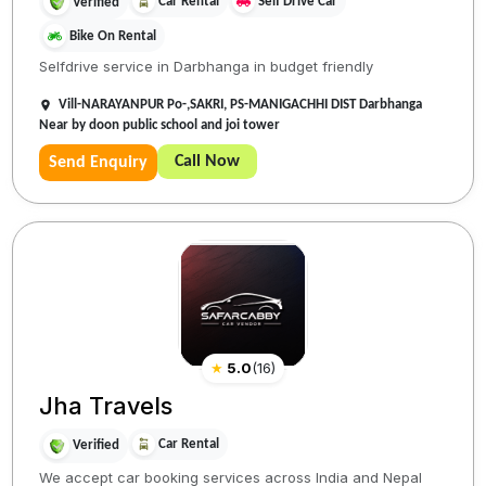
Car Rental
Self Drive Car
Verified
Bike On Rental
Selfdrive service in Darbhanga in budget friendly
Vill-NARAYANPUR Po-,SAKRI, PS-MANIGACHHI DIST Darbhanga
Near by doon public school and joi tower
Call Now
Send Enquiry
★
5.0
(
16
)
Jha Travels
Car Rental
Verified
We accept car booking services across India and Nepal