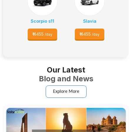
Scorpio s11
Slavia
₹
4455
₹
4455
/day
/day
Our Latest
Blog and News
Explore More