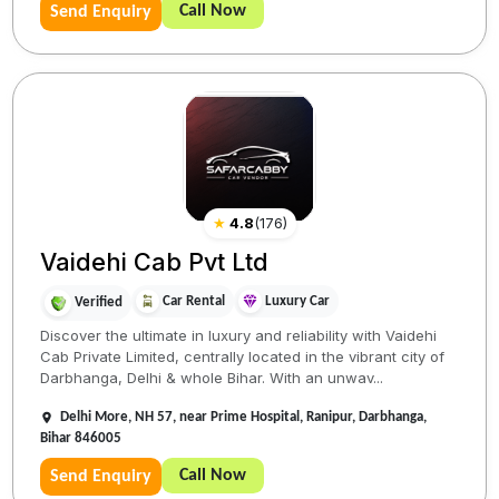
Call Now
Send Enquiry
★
4.8
(
176
)
Vaidehi Cab Pvt Ltd
Car Rental
Luxury Car
Verified
Discover the ultimate in luxury and reliability with Vaidehi
Cab Private Limited, centrally located in the vibrant city of
Darbhanga, Delhi & whole Bihar. With an unwav...
Delhi More, NH 57, near Prime Hospital, Ranipur, Darbhanga,
Bihar 846005
Call Now
Send Enquiry