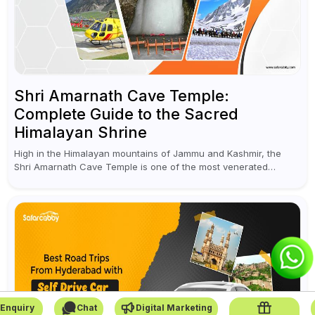
Shri Amarnath Cave Temple:
Complete Guide to the Sacred
Himalayan Shrine
High in the Himalayan mountains of Jammu and Kashmir, the
Shri Amarnath Cave Temple is one of the most venerated
pilgrimage destinations for Hindus. This temple, famous for the
miraculous...
Enquiry
Chat
Digital Marketing