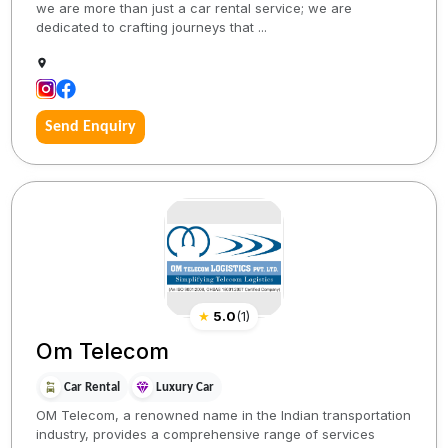
we are more than just a car rental service; we are
dedicated to crafting journeys that ...
Send Enquiry
★
5.0
(
1
)
Om Telecom
Car Rental
Luxury Car
OM Telecom, a renowned name in the Indian transportation
industry, provides a comprehensive range of services