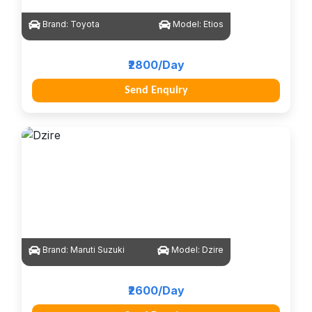
Brand:
Toyota
Model:
Etios
₹2800/Day
Send Enquiry
Brand:
Maruti Suzuki
Model:
Dzire
₹2600/Day