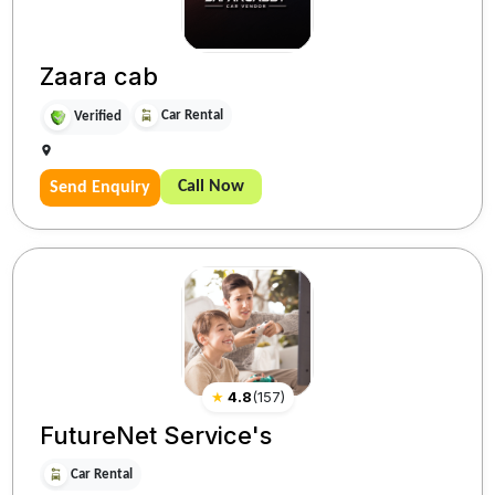
Zaara cab
Car Rental
Verified
Call Now
Send Enquiry
★
4.8
(
157
)
FutureNet Service's
Car Rental