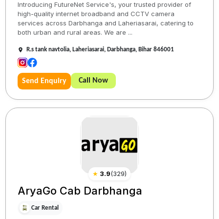
Introducing FutureNet Service's, your trusted provider of
high-quality internet broadband and CCTV camera
services across Darbhanga and Laheriasarai, catering to
both urban and rural areas. We are ...
R.s tank navtolia, Laheriasarai, Darbhanga, Bihar 846001
Call Now
Send Enquiry
★
3.9
(
329
)
AryaGo Cab Darbhanga
Car Rental