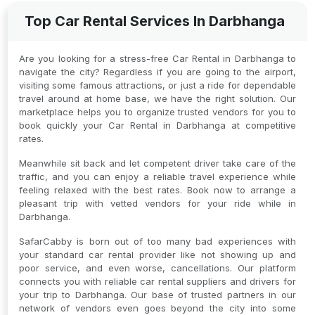
Top Car Rental Services In Darbhanga
Are you looking for a stress-free Car Rental in Darbhanga to
navigate the city? Regardless if you are going to the airport,
visiting some famous attractions, or just a ride for dependable
travel around at home base, we have the right solution. Our
marketplace helps you to organize trusted vendors for you to
book quickly your Car Rental in Darbhanga at competitive
rates.
Meanwhile sit back and let competent driver take care of the
traffic, and you can enjoy a reliable travel experience while
feeling relaxed with the best rates. Book now to arrange a
pleasant trip with vetted vendors for your ride while in
Darbhanga.
SafarCabby is born out of too many bad experiences with
your standard car rental provider like not showing up and
poor service, and even worse, cancellations. Our platform
connects you with reliable car rental suppliers and drivers for
your trip to Darbhanga. Our base of trusted partners in our
network of vendors even goes beyond the city into some