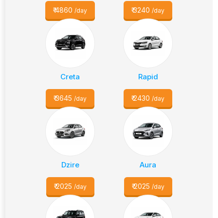
₹
4860
₹
3240
/day
/day
Creta
Rapid
₹
3645
₹
2430
/day
/day
Dzire
Aura
₹
2025
₹
2025
/day
/day