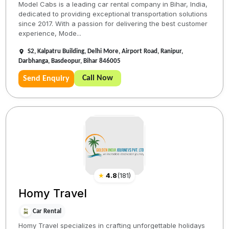
Model Cabs is a leading car rental company in Bihar, India,
dedicated to providing exceptional transportation solutions
since 2017. With a passion for delivering the best customer
experience, Mode...
S2, Kalpatru Building, Delhi More, Airport Road, Ranipur,
Darbhanga, Basdeopur, Bihar 846005
Call Now
Send Enquiry
★
4.8
(
181
)
Homy Travel
Car Rental
Homy Travel specializes in crafting unforgettable holidays